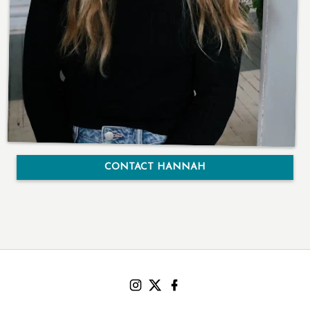
CONTACT HANNAH