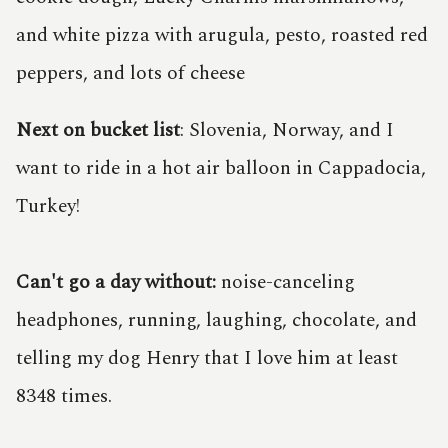
and white pizza with arugula, pesto, roasted red
peppers, and lots of cheese
Next on bucket list
: Slovenia, Norway, and I
want to ride in a hot air balloon in Cappadocia,
Turkey!
Can't go a day without:
noise-canceling
headphones, running, laughing, chocolate, and
telling my dog Henry that I love him at least
8348 times.