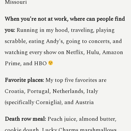
Missouri
When you're not at work, where can people find
you:
Running in my hood, traveling, playing
scrabble, eating Andy's, going to concerts, and
watching every show on Netflix, Hulu, Amazon
Prime, and HBO
Favorite places:
My top five favorites are
Croatia, Portugal, Netherlands, Italy
(specifically Corniglia), and Austria
Death row meal:
Peach juice, almond butter,
cookie dough, Lucky Charms marshmallows,