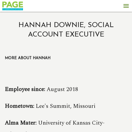
menu
HANNAH DOWNIE, SOCIAL
ACCOUNT EXECUTIVE
MORE ABOUT HANNAH
Employee since:
August 2018
Hometown:
Lee's Summit, Missouri
Alma Mater:
University of Kansas City-