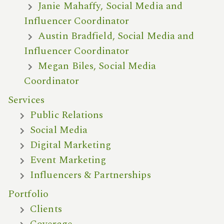
Janie Mahaffy, Social Media and
Influencer Coordinator
Austin Bradfield, Social Media and
Influencer Coordinator
Megan Biles, Social Media
Coordinator
Services
Public Relations
Social Media
Digital Marketing
Event Marketing
Influencers & Partnerships
Portfolio
Clients