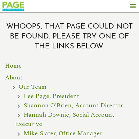
menu
WHOOPS, THAT PAGE COULD NOT
BE FOUND. PLEASE TRY ONE OF
THE LINKS BELOW:
Home
About
Our Team
Lee Page, President
Shannon O'Brien, Account Director
Hannah Downie, Social Account
Executive
Mike Slater, Office Manager