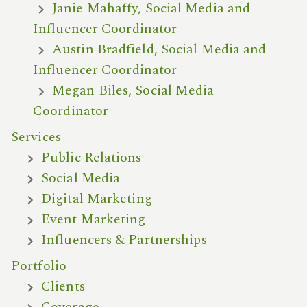
Janie Mahaffy, Social Media and
Influencer Coordinator
Austin Bradfield, Social Media and
Influencer Coordinator
Megan Biles, Social Media
Coordinator
Services
Public Relations
Social Media
Digital Marketing
Event Marketing
Influencers & Partnerships
Portfolio
Clients