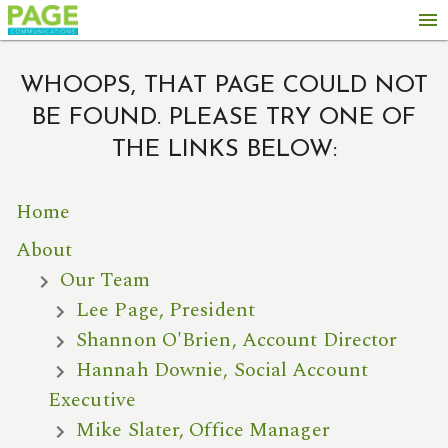
menu
WHOOPS, THAT PAGE COULD NOT
BE FOUND. PLEASE TRY ONE OF
THE LINKS BELOW:
Home
About
Our Team
Lee Page, President
Shannon O'Brien, Account Director
Hannah Downie, Social Account
Executive
Mike Slater, Office Manager