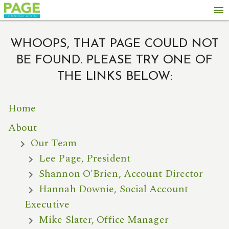
menu
WHOOPS, THAT PAGE COULD NOT
BE FOUND. PLEASE TRY ONE OF
THE LINKS BELOW:
Home
About
Our Team
Lee Page, President
Shannon O'Brien, Account Director
Hannah Downie, Social Account
Executive
Mike Slater, Office Manager