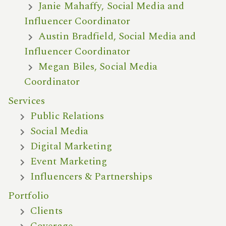
Janie Mahaffy, Social Media and
Influencer Coordinator
Austin Bradfield, Social Media and
Influencer Coordinator
Megan Biles, Social Media
Coordinator
Services
Public Relations
Social Media
Digital Marketing
Event Marketing
Influencers & Partnerships
Portfolio
Clients