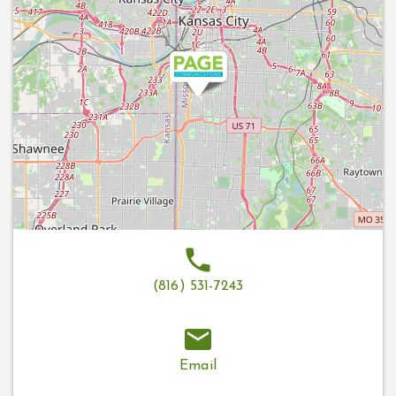
(816) 531-7243
Email