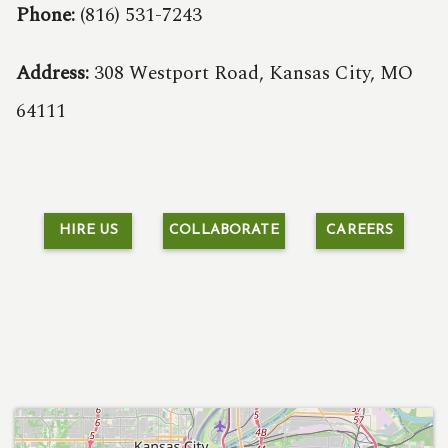
Phone:
(816) 531-7243
Address:
308 Westport Road, Kansas City, MO
64111
HIRE US
COLLABORATE
CAREERS