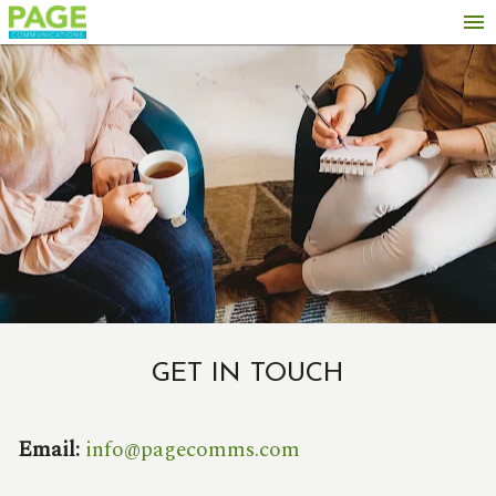
menu
GET IN TOUCH
Email:
info@pagecomms.com