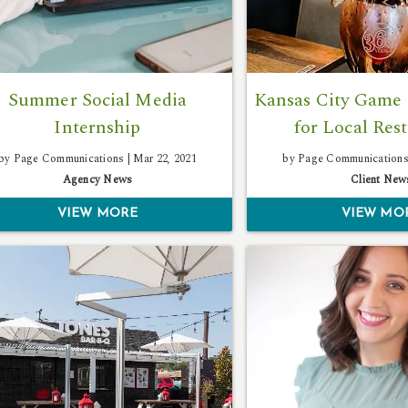
Summer Social Media
Kansas City Game 
Internship
for Local Res
by Page Communications |
Mar 22, 2021
by Page Communications
Agency News
Client New
VIEW MORE
VIEW MO