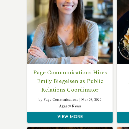
Page Communications Hires
Emily Biegelsen as Public
Relations Coordinator
by Page Communications |
Mar 09, 2020
Agency News
VIEW MORE