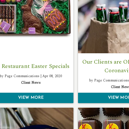
Our Clients are 
 Restaurant Easter Specials
Coronavi
by Page Communications |
Apr 08, 2020
by Page Communications
Client News
Client New
VIEW MORE
VIEW MO