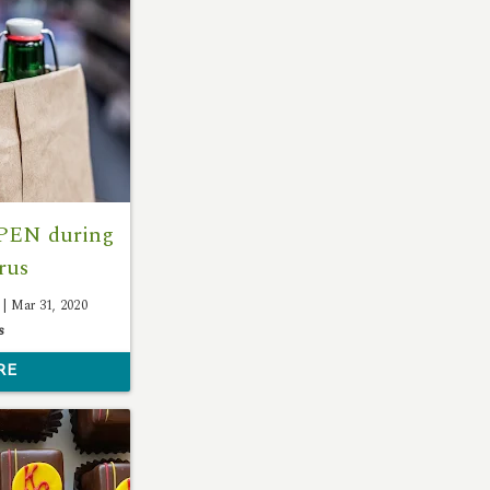
OPEN during
rus
 |
Mar 31, 2020
s
RE