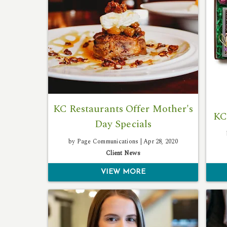
KC Restaurants Offer Mother's
KC
Day Specials
by Page Communications |
Apr 28, 2020
Client News
VIEW MORE