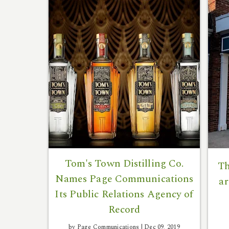
Tom's Town Distilling Co.
Th
Names Page Communications
ar
Its Public Relations Agency of
Record
by Page Communications |
Dec 09, 2019