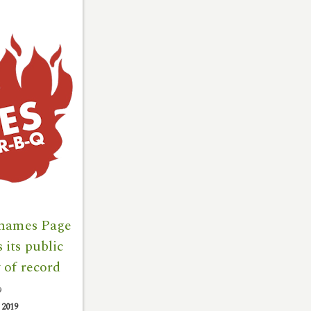
 names Page
its public
 of record
9
|
2019