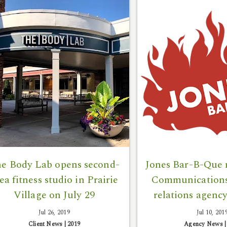
e Body Lab opens second-
Jones Bar-B-Que
ea fitness studio in Prairie
Communications 
Village on July 29
relations agency
Jul 26, 2019
Jul 10, 201
Client News
|
2019
Agency News