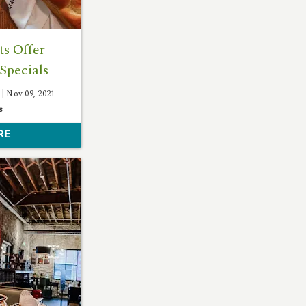
s Offer
Specials
 |
Nov 09, 2021
s
RE