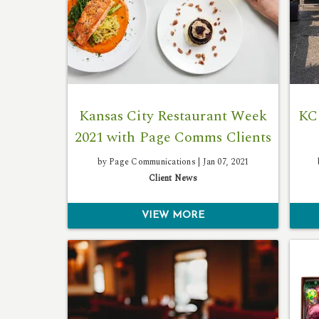
Kansas City Restaurant Week
KC
2021 with Page Comms Clients
by Page Communications |
Jan 07, 2021
Client News
VIEW MORE