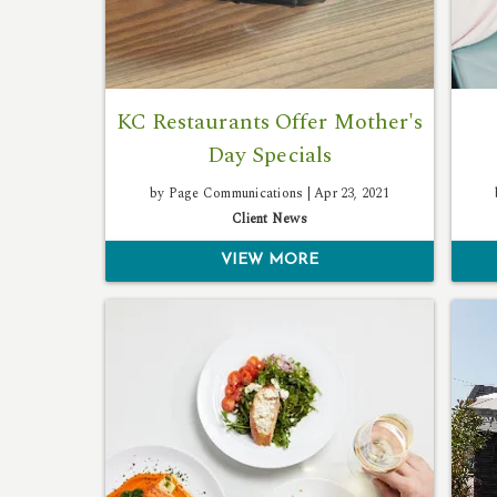
KC Restaurants Offer Mother's
Day Specials
by Page Communications |
Apr 23, 2021
Client News
VIEW MORE