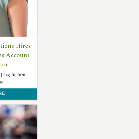
ions Hires
as Account
tor
 |
Aug 20, 2020
ws
RE