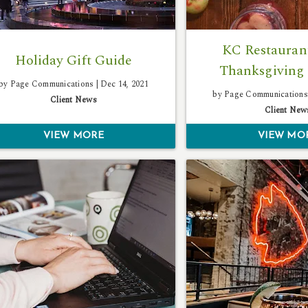
KC Restaurant
Holiday Gift Guide
Thanksgiving 
by Page Communications |
Dec 14, 2021
by Page Communications
Client News
Client New
VIEW MORE
VIEW MO