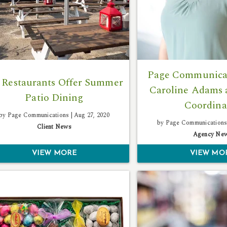
Page Communicat
 Restaurants Offer Summer
Caroline Adams 
Patio Dining
Coordina
by Page Communications |
Aug 27, 2020
by Page Communications
Client News
Agency Ne
VIEW MORE
VIEW MO