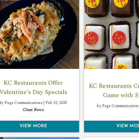
KC Restaurants Offer
KC Restaurants Ce
Valentine's Day Specials
Game with S
by Page Communications |
Feb 10, 2020
by Page Communication
Client News
VIEW MORE
VIEW MO