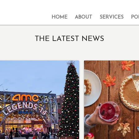
HOME
ABOUT
SERVICES
PO
THE LATEST NEWS