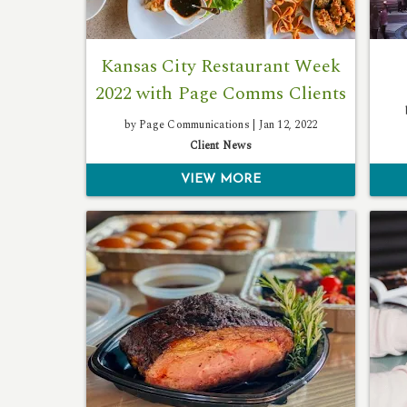
Kansas City Restaurant Week
2022 with Page Comms Clients
by Page Communications |
Jan 12, 2022
Client News
VIEW MORE