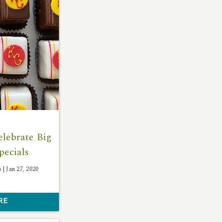
lebrate Big
pecials
s |
Jan 27, 2020
RE