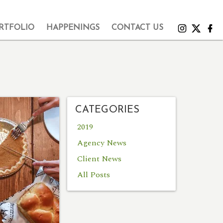
RTFOLIO
HAPPENINGS
CONTACT US
CATEGORIES
2019
Agency News
Client News
All Posts