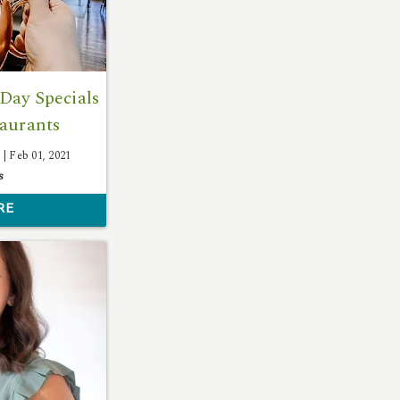
Day Specials
taurants
 |
Feb 01, 2021
s
RE