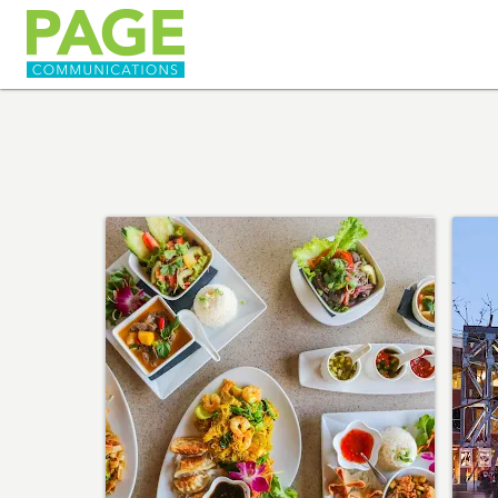
HOME
ABOUT
SERVICES
PORTFOLIO
HAPPENINGS
CONTACT US